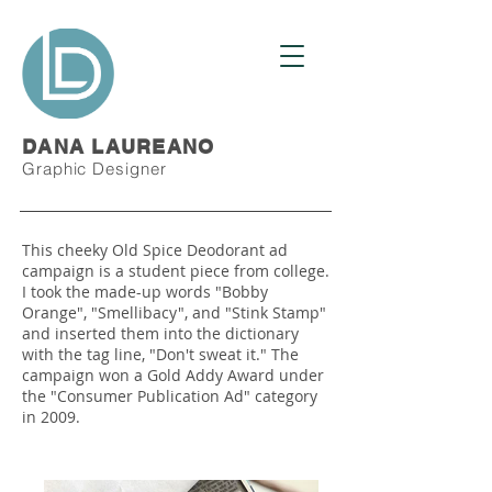
DANA LAUREANO
Graphic Designer
This cheeky Old Spice Deodorant ad
campaign is a student piece from college.
I took the made-up words "Bobby
Orange", "Smellibacy", and "Stink Stamp"
and inserted them into the dictionary
with the tag line, "Don't sweat it." The
campaign won a Gold Addy Award under
the "Consumer Publication Ad" category
in 2009.